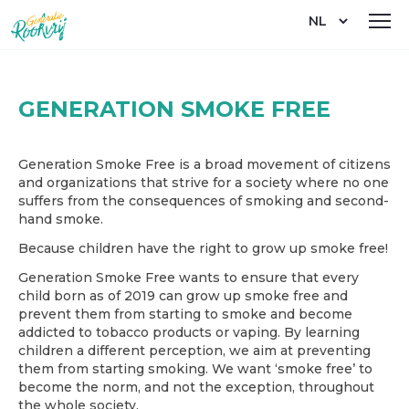
Overslaan
Select
en
your
naar
language
de
inhoud
gaan
GENERATION SMOKE FREE
Generation Smoke Free is a broad movement of citizens
and organizations that strive for a society where no one
suffers from the consequences of smoking and second-
hand smoke.
Because children have the right to grow up smoke free!
Generation Smoke Free wants to ensure that every
child born as of 2019 can grow up smoke free and
prevent them from starting to smoke and become
addicted to tobacco products or vaping. By learning
children a different perception, we aim at preventing
them from starting smoking. We want ‘smoke free’ to
become the norm, and not the exception, throughout
the whole society.