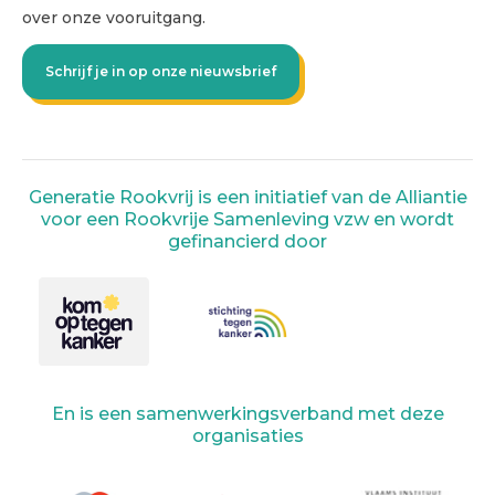
over onze vooruitgang.
Schrijf je in op onze nieuwsbrief
Generatie Rookvrij is een initiatief van de Alliantie
voor een Rookvrije Samenleving vzw en wordt
gefinancierd door
En is een samenwerkingsverband met deze
organisaties