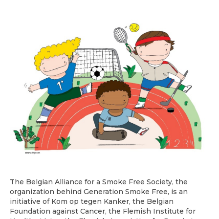
The Belgian Alliance for a Smoke Free Society, the
organization behind Generation Smoke Free, is an
initiative of Kom op tegen Kanker, the Belgian
Foundation against Cancer, the Flemish Institute for