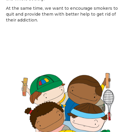
At the same time, we want to encourage smokers to
quit and provide them with better help to get rid of
their addiction.