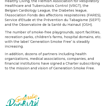
Healthy Living, the Flemish Association for Respiratory
Healthcare and Tuberculosis Control (VRGT), the
Belgian Cardiology League, the Diabetes league,
l’Association Fonds des affections respiratoires (FARES),
Service d'Etude et the Prévention du Tabagisme (SEPT)
and the Observatoire de la Santé du Hainaut (OSH).
The number of smoke-free playgrounds, sport facilities,
recreation parks, children’s farms, hospital domains, etc.
with the label ‘Generation Smoke Free’ is steadily
increasing.
In addition, dozens of partners including health
organizations, medical associations, companies, and
financial institutions have signed a Charter subscribing
to the mission and vision of Generation Smoke Free.