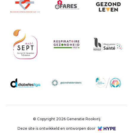
© Copyright 2026 Generatie Rookvrij
Deze site is ontwikkeld en ontworpen door