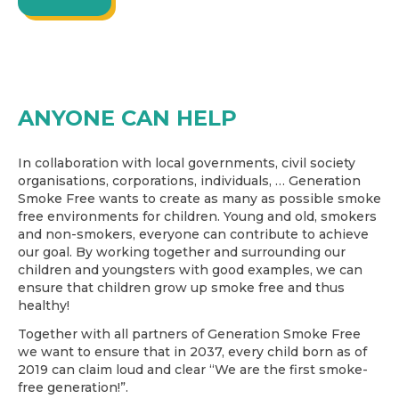
ANYONE CAN HELP
In collaboration with local governments, civil society
organisations, corporations, individuals, … Generation
Smoke Free wants to create as many as possible smoke
free environments for children. Young and old, smokers
and non-smokers, everyone can contribute to achieve
our goal. By working together and surrounding our
children and youngsters with good examples, we can
ensure that children grow up smoke free and thus
healthy!
Together with all partners of Generation Smoke Free
we want to ensure that in 2037, every child born as of
2019 can claim loud and clear “We are the first smoke-
free generation!”.