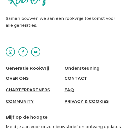
Samen bouwen we aan een rookvrije toekomst voor
alle generaties.
Generatie Rookvrij
Ondersteuning
ABOUT
SUPPORT
OVER ONS
CONTACT
US
CHARTERPARTNERS
FAQ
COMMUNITY
PRIVACY & COOKIES
Blijf op de hoogte
Meld je aan voor onze nieuwsbrief en ontvang updates