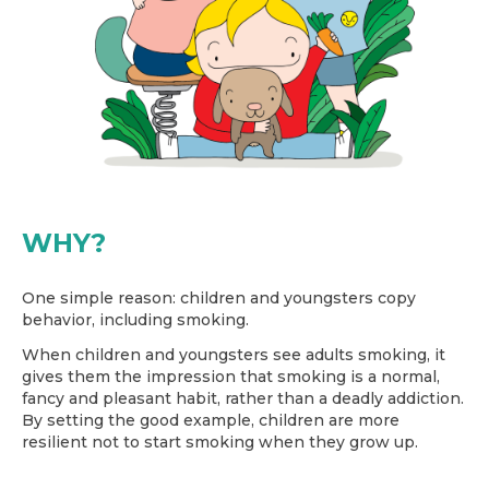
WHY?
One simple reason: children and youngsters copy
behavior, including smoking.
When children and youngsters see adults smoking, it
gives them the impression that smoking is a normal,
fancy and pleasant habit, rather than a deadly addiction.
By setting the good example, children are more
resilient not to start smoking when they grow up.