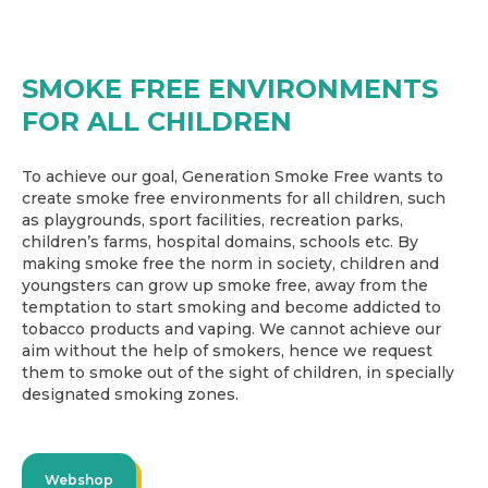
SMOKE FREE ENVIRONMENTS
FOR ALL CHILDREN
To achieve our goal, Generation Smoke Free wants to
create smoke free environments for all children, such
as playgrounds, sport facilities, recreation parks,
children’s farms, hospital domains, schools etc. By
making smoke free the norm in society, children and
youngsters can grow up smoke free, away from the
temptation to start smoking and become addicted to
tobacco products and vaping. We cannot achieve our
aim without the help of smokers, hence we request
them to smoke out of the sight of children, in specially
designated smoking zones.
Webshop